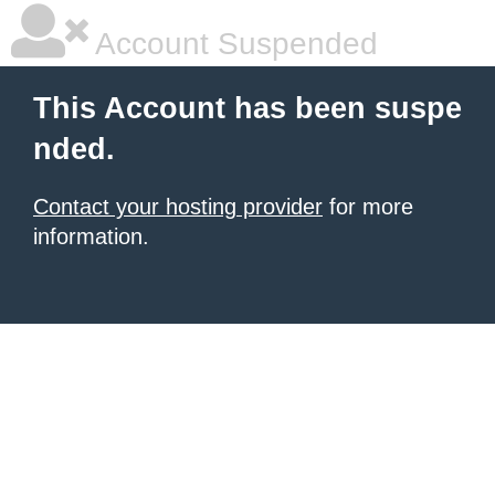
Account Suspended
This Account has been suspe
nded.
Contact your hosting provider
for more
information.