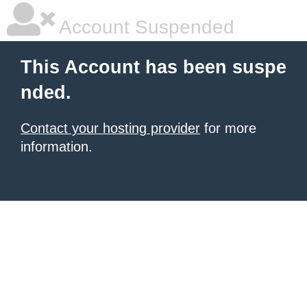
Account Suspended
This Account has been suspe
nded.
Contact your hosting provider
for more
information.