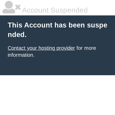
Account Suspended
This Account has been suspe
nded.
Contact your hosting provider
for more
information.