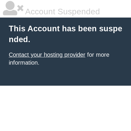
Account Suspended
This Account has been suspe
nded.
Contact your hosting provider
for more
information.