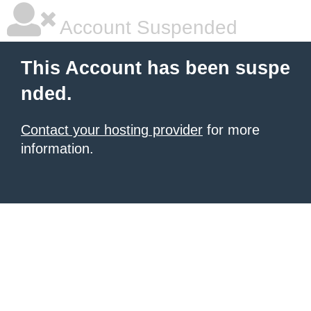
Account Suspended
This Account has been suspe
nded.
Contact your hosting provider
for more
information.