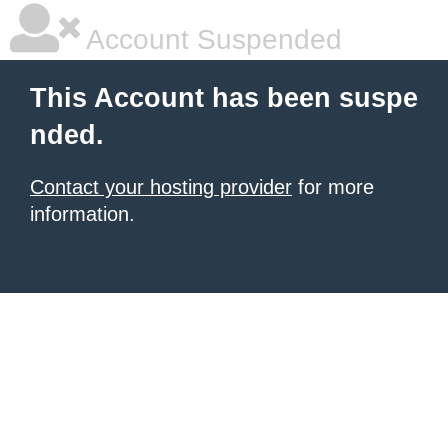
Account Suspended
This Account has been suspe
nded.
Contact your hosting provider
for more
information.