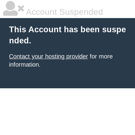
Account Suspended
This Account has been suspe
nded.
Contact your hosting provider
for more
information.