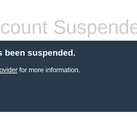
count Suspend
s been suspended.
ovider
for more information.