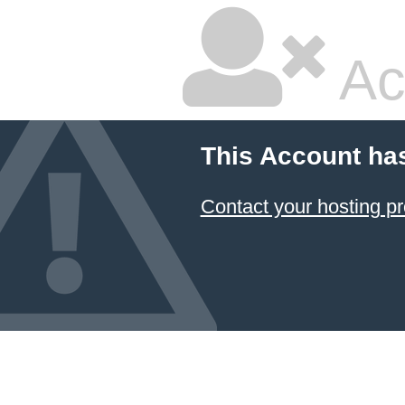
Ac
This Account ha
Contact your hosting pr