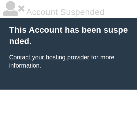
Account Suspended
This Account has been suspe
nded.
Contact your hosting provider
for more
information.