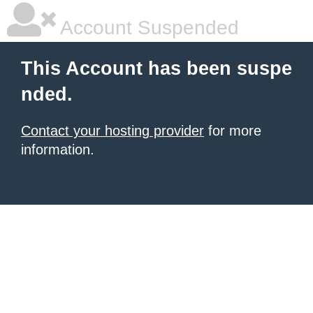
Account Suspended
This Account has been suspe
nded.
Contact your hosting provider
for more
information.