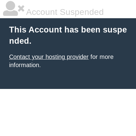
Account Suspended
This Account has been suspe
nded.
Contact your hosting provider
for more
information.