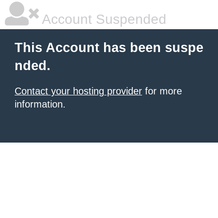
Account Suspended
This Account has been suspe
nded.
Contact your hosting provider
for more
information.