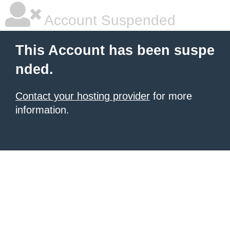
Account Suspended
This Account has been suspe
nded.
Contact your hosting provider
for more
information.