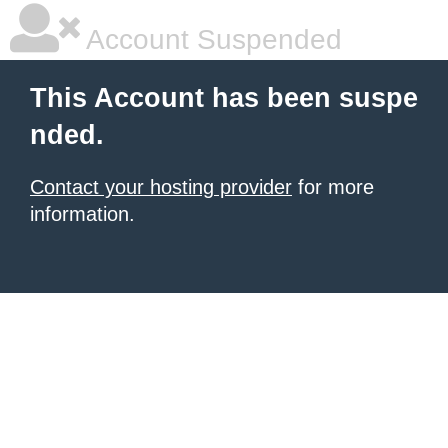
Account Suspended
This Account has been suspe
nded.
Contact your hosting provider
for more
information.